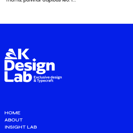
HOME
ABOUT
INSIGHT LAB