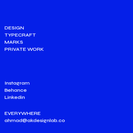
DESIGN
TYPECRAFT
MARKS
PRIVATE WORK
Instagram
Behance
Linkedin
EVERYWHERE
ahmad@akdesignlab.co