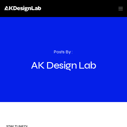
Posts By :
AK Design Lab
STAY TUNED!