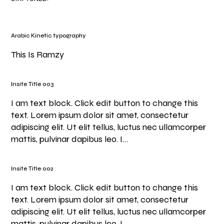
Arabic Kinetic typography
This Is Ramzy
Insite Title 003
I am text block. Click edit button to change this
text. Lorem ipsum dolor sit amet, consectetur
adipiscing elit. Ut elit tellus, luctus nec ullamcorper
mattis, pulvinar dapibus leo. I…
Insite Title 002
I am text block. Click edit button to change this
text. Lorem ipsum dolor sit amet, consectetur
adipiscing elit. Ut elit tellus, luctus nec ullamcorper
mattis, pulvinar dapibus leo. I…