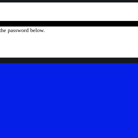
 the password below.