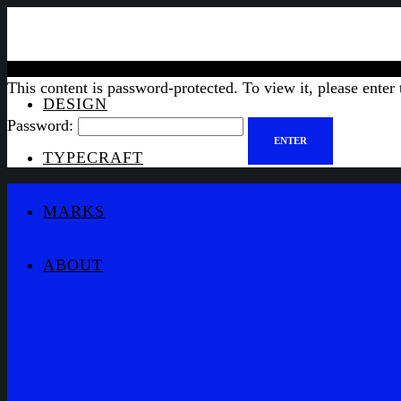
This content is password-protected. To view it, please enter
DESIGN
Password:
TYPECRAFT
MARKS
ABOUT