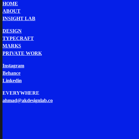
HOME
ABOUT
INSIGHT LAB
DESIGN
TYPECRAFT
MARKS
PRIVATE WORK
Instagram
Behance
Linkedin
EVERYWHERE
ahmad@akdesignlab.co