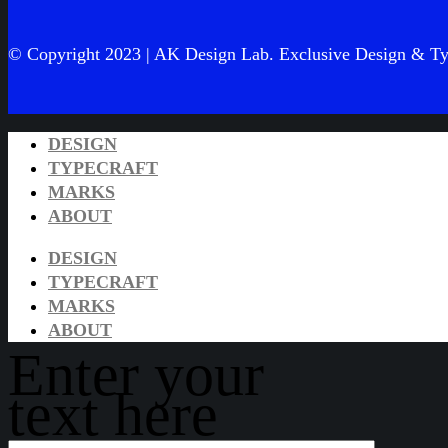
© Copyright 2023 | AK Design Lab. Exclusive Design & Ty
DESIGN
TYPECRAFT
MARKS
ABOUT
DESIGN
TYPECRAFT
MARKS
ABOUT
Enter your
text here