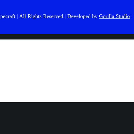
pecraft
| All Rights Reserved | Developed by
Gorilla Studio