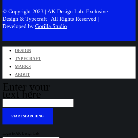
© Copyright 2023 | AK Design Lab. Exclusive
Design & Typecraft
| All Rights Reserved |
Developed by
Gorilla Studio
DESIGN
TYPECRAFT
MARKS
ABOUT
Enter your
text here
Login to AK Design Lab