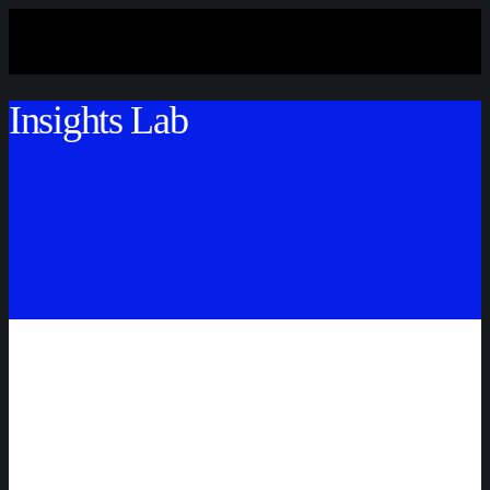
Insights Lab
STAY TUNED!
STAY TUNED!