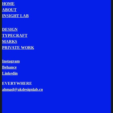
HOME
ABOUT
INSIGHT LAB
DESIGN
TYPECRAFT
MARKS
PRIVATE WORK
Instagram
Behance
Linkedin
EVERYWHERE
ahmad@akdesignlab.co