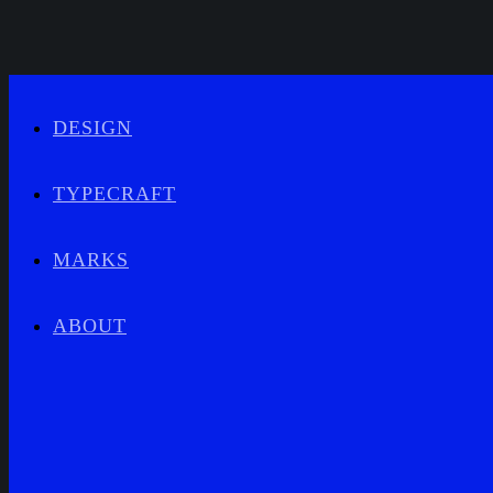
DESIGN
TYPECRAFT
MARKS
ABOUT