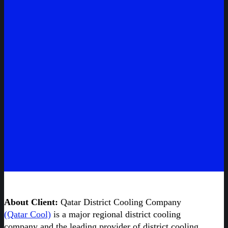
About Client:
Qatar District Cooling Company
(Qatar Cool)
is a major regional district cooling
company and the leading provider of district cooling