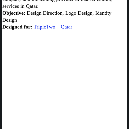
services in Qatar.
Objective:
Design Direction, Logo Design, Identity
Design
Designed for:
TripleTwo – Qatar