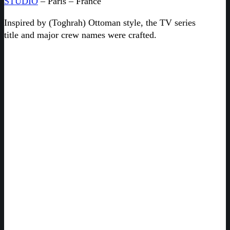
STUDIO
– Paris – France
Inspired by (Toghrah) Ottoman style, the TV series
title and major crew names were crafted.