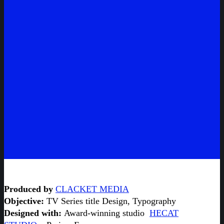
Produced by
CLACKET MEDIA
Objective:
TV Series title Design, Typography
Designed with:
Award-winning studio
HECAT