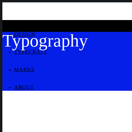
Typography
DESIGN
TYPECRAFT
MARKS
ABOUT