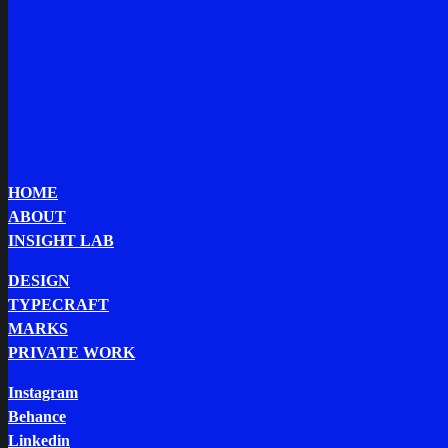
HOME
ABOUT
INSIGHT LAB
DESIGN
TYPECRAFT
MARKS
PRIVATE WORK
Instagram
Behance
Linkedin